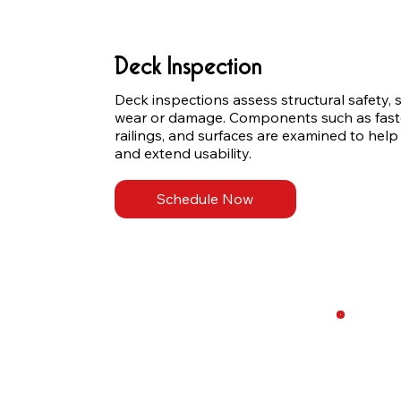
Deck Inspection
Deck inspections assess structural safety, st
wear or damage. Components such as fasten
railings, and surfaces are examined to help
and extend usability.
Schedule Now