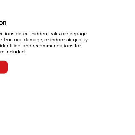
ion
ections detect hidden leaks or seepage 
 structural damage, or indoor air quality 
 identified, and recommendations for 
re included.