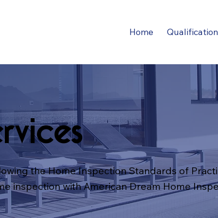
Home
Qualificatio
rvices
lowing the Home Inspection Standards of Practi
me inspection with American Dream Home Inspe