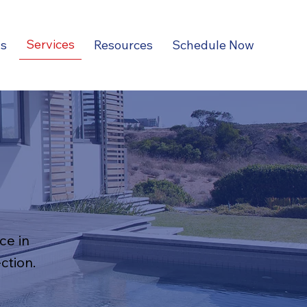
Services
ns
Resources
Schedule Now
ce in
ction.