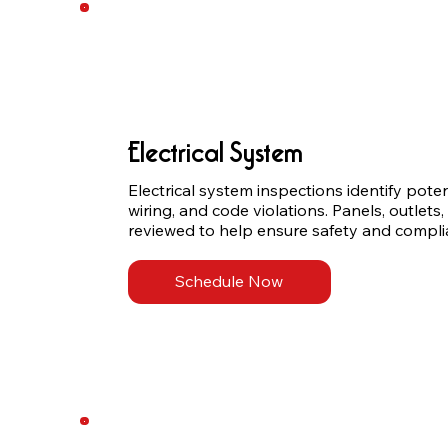
Electrical System
Electrical system inspections identify poten
wiring, and code violations. Panels, outlets, 
reviewed to help ensure safety and compli
Schedule Now