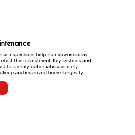
intenance
ce inspections help homeowners stay 
rotect their investment. Key systems and 
to identify potential issues early, 
 upkeep and improved home longevity.