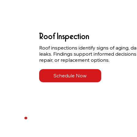
Roof Inspection
Roof inspections identify signs of aging, d
leaks. Findings support informed decisions
repair, or replacement options.
Schedule Now