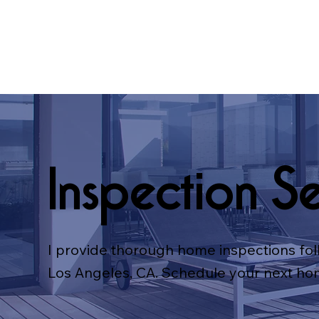
Inspection Se
I provide thorough home inspections fol
Los Angeles, CA. Schedule your next ho