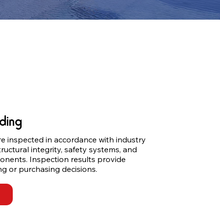
ding
e inspected in accordance with industry 
ructural integrity, safety systems, and 
onents. Inspection results provide 
ng or purchasing decisions.