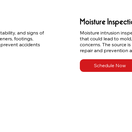
Moisture Inspect
ability, and signs of 
Moisture intrusion insp
ers, footings, 
that could lead to mold,
 prevent accidents 
concerns. The source is
repair and prevention a
Schedule Now