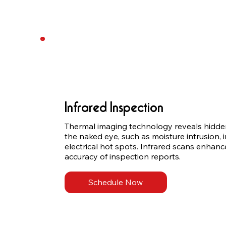
Infrared Inspection
Thermal imaging technology reveals hidden 
the naked eye, such as moisture intrusion, i
electrical hot spots. Infrared scans enhance
accuracy of inspection reports.
Schedule Now