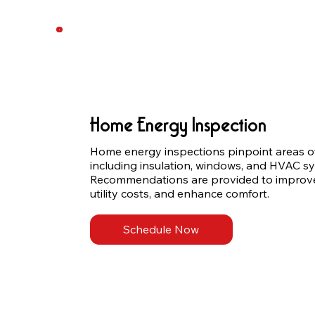
Home Energy Inspection
Home energy inspections pinpoint areas of 
including insulation, windows, and HVAC sy
Recommendations are provided to improve e
utility costs, and enhance comfort.
Schedule Now