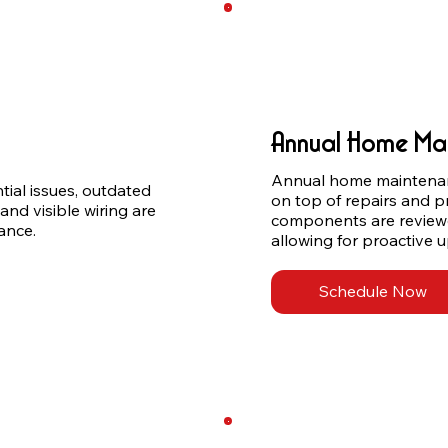
Annual Home Ma
Annual home maintenan
tial issues, outdated 
on top of repairs and p
and visible wiring are 
components are reviewed 
ance.
allowing for proactive
Schedule Now