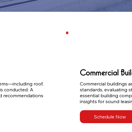
Commercial Buil
ms—including roof, 
Commercial buildings ar
is conducted. A 
standards, evaluating st
and recommendations 
essential building comp
insights for sound leasi
Schedule Now