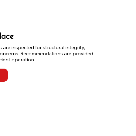
lace
are inspected for structural integrity, 
concerns. Recommendations are provided 
cient operation.