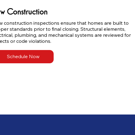
w Construction
 construction inspections ensure that homes are built to 
per standards prior to final closing. Structural elements, 
ctrical, plumbing, and mechanical systems are reviewed for 
ects or code violations.
Schedule Now