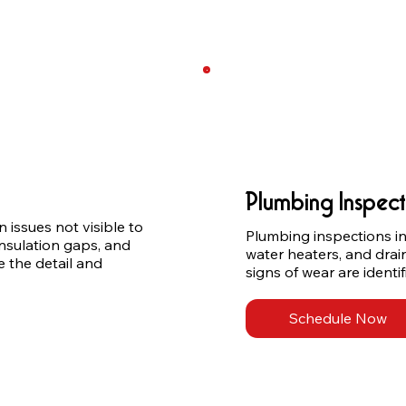
Plumbing Inspect
issues not visible to 
Plumbing inspections incl
nsulation gaps, and 
water heaters, and drai
 the detail and 
signs of wear are ident
Schedule Now