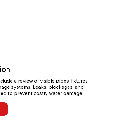
ion
ude a review of visible pipes, fixtures, 
nage systems. Leaks, blockages, and 
ified to prevent costly water damage.