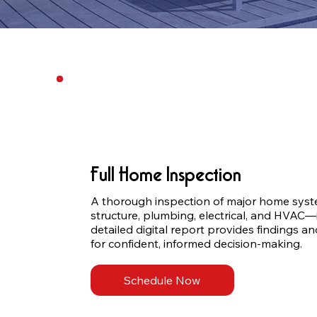
Full Home Inspection
A thorough inspection of major home syste
structure, plumbing, electrical, and HVAC—
detailed digital report provides findings 
for confident, informed decision-making.
Schedule Now