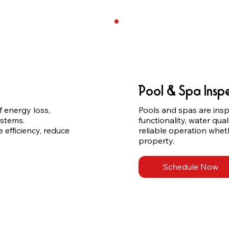
Pool & Spa Insp
energy loss, 
Pools and spas are inspe
stems. 
functionality, water qual
fficiency, reduce 
reliable operation wheth
property.
Schedule Now