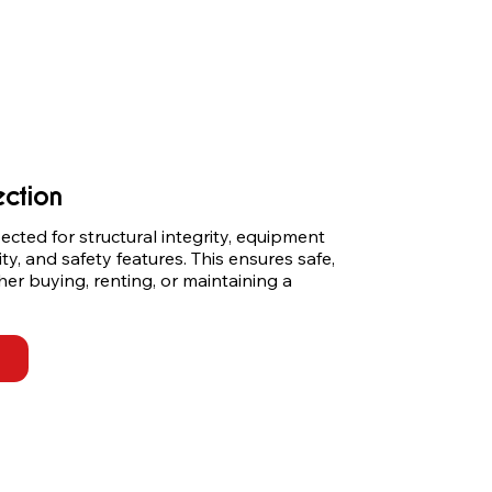
ection
cted for structural integrity, equipment 
ity, and safety features. This ensures safe, 
er buying, renting, or maintaining a 