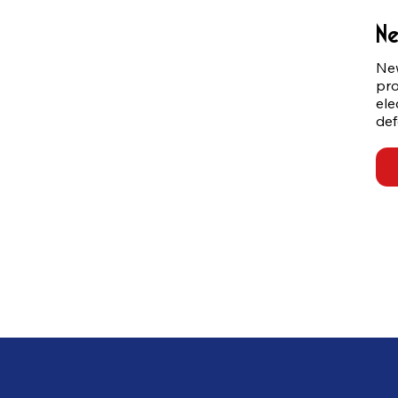
Ne
New
pro
ele
def