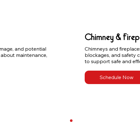
Chimney & Firep
amage, and potential 
Chimneys and fireplaces 
 about maintenance, 
blockages, and safety 
to support safe and effi
Schedule Now