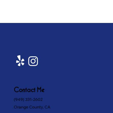
Contact Me
(949) 331-2602
Orange County, CA