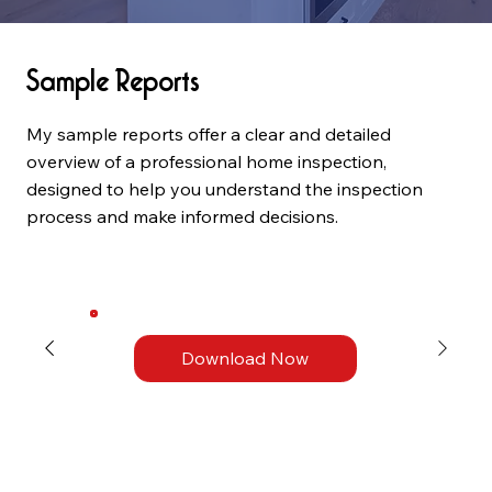
Sample Reports
My sample reports offer a clear and detailed
overview of a professional home inspection,
designed to help you understand the inspection
process and make informed decisions.
Download Now