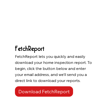
FetchReport
FetchReport lets you quickly and easily
download your home inspection report. To
begin, click the button below and enter
your email address, and we’ll send you a
direct link to download your reports.
Download FetchReport