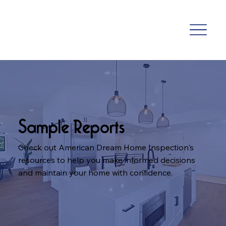
Sample Reports
Check out American Dream Home Inspection's
resources to help you make informed decisions
and maintain your home with confidence.