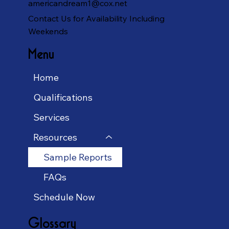
americandream1@cox.net
Contact Us for Availability Including
Weekends
Menu
Home
Qualifications
Services
Resources
Sample Reports
FAQs
Schedule Now
Glossary